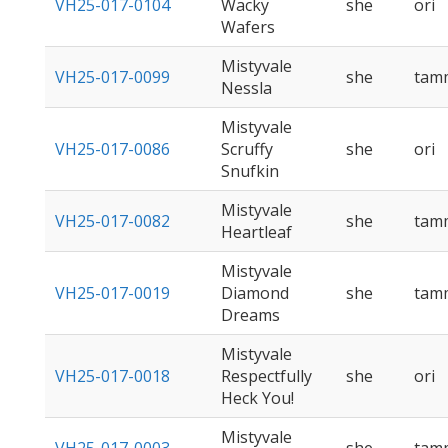
VH25-017-0104
Wacky
she
ori
Wafers
Mistyvale
VH25-017-0099
she
tam
Nessla
Mistyvale
VH25-017-0086
Scruffy
she
ori
Snufkin
Mistyvale
VH25-017-0082
she
tam
Heartleaf
Mistyvale
VH25-017-0019
Diamond
she
tam
Dreams
Mistyvale
VH25-017-0018
Respectfully
she
ori
Heck You!
Mistyvale