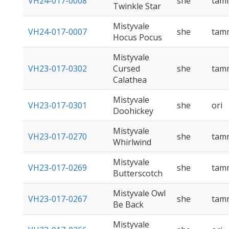
VH24-017-0008
she
tam
Twinkle Star
Mistyvale
VH24-017-0007
she
tam
Hocus Pocus
Mistyvale
VH23-017-0302
Cursed
she
tam
Calathea
Mistyvale
VH23-017-0301
she
ori
Doohickey
Mistyvale
VH23-017-0270
she
tam
Whirlwind
Mistyvale
VH23-017-0269
she
tam
Butterscotch
Mistyvale Owl
VH23-017-0267
she
tam
Be Back
Mistyvale