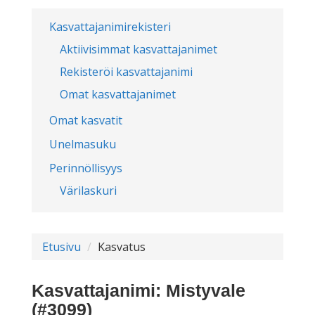
Kasvattajanimirekisteri
Aktiivisimmat kasvattajanimet
Rekisteröi kasvattajanimi
Omat kasvattajanimet
Omat kasvatit
Unelmasuku
Perinnöllisyys
Värilaskuri
Etusivu
Kasvatus
Kasvattajanimi: Mistyvale
(#3099)