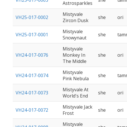
VH25-017-0003
she
tam
Astrosparkles
Mistyvale
VH25-017-0002
she
ori
Zircon Dusk
Mistyvale
VH25-017-0001
she
tam
Snowynaut
Mistyvale
VH24-017-0076
Monkey In
she
ori
The Middle
Mistyvale
VH24-017-0074
she
tam
Pink Nebula
Mistyvale At
VH24-017-0073
she
ori
World's End
Mistyvale Jack
VH24-017-0072
she
ori
Frost
Mistyvale