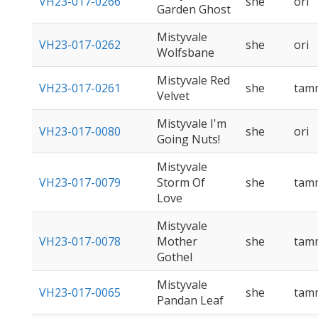
VH23-017-0266
she
ori
Garden Ghost
Mistyvale
VH23-017-0262
she
ori
Wolfsbane
Mistyvale Red
VH23-017-0261
she
tam
Velvet
Mistyvale I'm
VH23-017-0080
she
ori
Going Nuts!
Mistyvale
VH23-017-0079
Storm Of
she
tam
Love
Mistyvale
VH23-017-0078
Mother
she
tam
Gothel
Mistyvale
VH23-017-0065
she
tam
Pandan Leaf