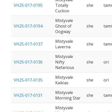
VH25-017-0195
Totally
she
tam
Cuckoo
Mistyvale
VH25-017-0194
Ghost of
she
tam
Oogway
Mistyvale
VH25-017-0137
she
tam
Laverna
Mistyvale
VH25-017-0136
Nifty
she
ori
Nefarious
Mistyvale
VH25-017-0135
she
ori
Kaikias
Mistyvale
VH25-017-0131
she
tam
Morning Star
Mistyvale