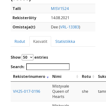
Talli
MISV1524
Rekisteröity
14.08.2021
Omistaja(t)
Dee (
VRL-13383
)
Rodut
Kasvatit
Statistiikka
Show
entries
Search:
Rekisterinumero
Nimi
Rotu
Suk
Mistyvale
VH25-017-0196
Queen of
she
tam
Hearts
Mistyvale