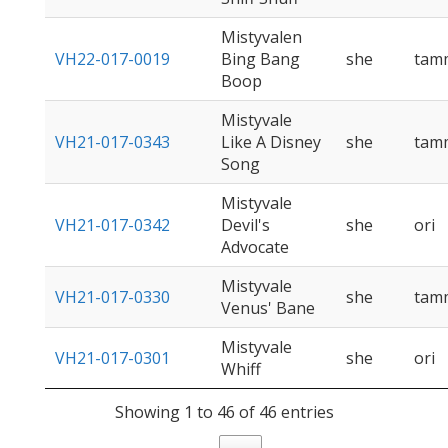
Mistyvalen
VH22-017-0019
Bing Bang
she
tam
Boop
Mistyvale
VH21-017-0343
Like A Disney
she
tam
Song
Mistyvale
VH21-017-0342
Devil's
she
ori
Advocate
Mistyvale
VH21-017-0330
she
tam
Venus' Bane
Mistyvale
VH21-017-0301
she
ori
Whiff
Showing 1 to 46 of 46 entries