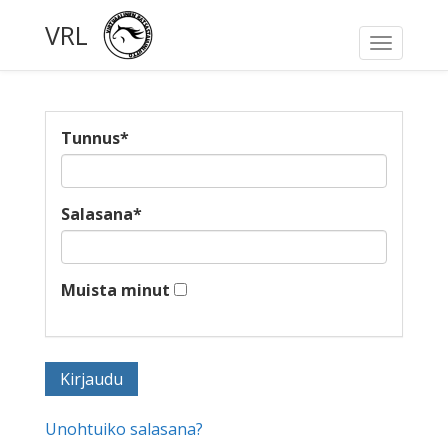
VRL
Toggle
navigati
Tunnus
*
Salasana
*
Muista minut
Unohtuiko salasana?