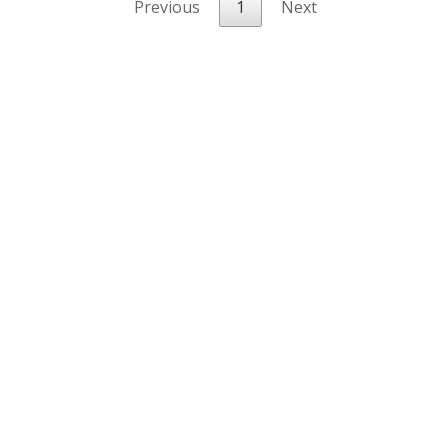
Previous
1
Next