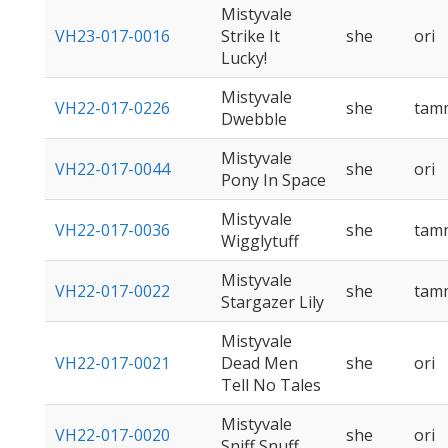
Mistyvale
VH23-017-0016
Strike It
she
ori
Lucky!
Mistyvale
VH22-017-0226
she
tam
Dwebble
Mistyvale
VH22-017-0044
she
ori
Pony In Space
Mistyvale
VH22-017-0036
she
tam
Wigglytuff
Mistyvale
VH22-017-0022
she
tam
Stargazer Lily
Mistyvale
VH22-017-0021
Dead Men
she
ori
Tell No Tales
Mistyvale
VH22-017-0020
she
ori
Sniff Snuff